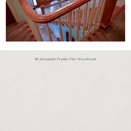
© Alexander Franke Fine Woodwork