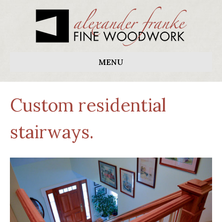
MENU
Custom residential
stairways.