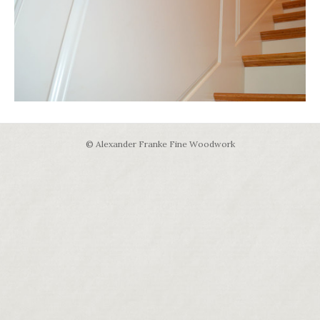
© Alexander Franke Fine Woodwork