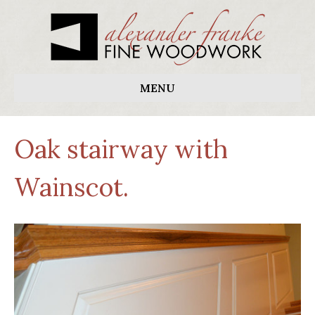
MENU
Oak stairway with
Wainscot.