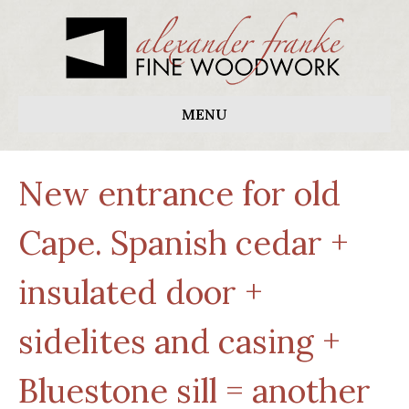
MENU
New entrance for old
Cape. Spanish cedar +
insulated door +
sidelites and casing +
Bluestone sill = another