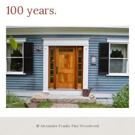
100 years.
© Alexander Franke Fine Woodwork