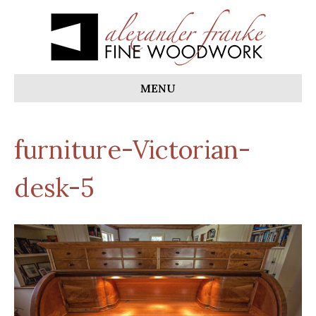
MENU
furniture-Victorian-
desk-5