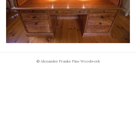
© Alexander Franke Fine Woodwork