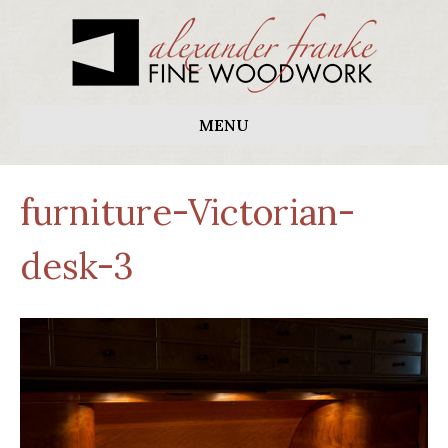
MENU
furniture-Victorian-
desk-3