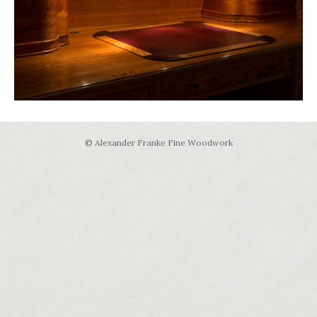
© Alexander Franke Fine Woodwork