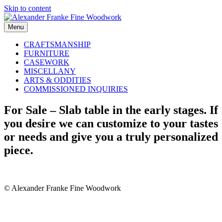
Skip to content
Menu
CRAFTSMANSHIP
FURNITURE
CASEWORK
MISCELLANY
ARTS & ODDITIES
COMMISSIONED INQUIRIES
For Sale – Slab table in the early stages. If
you desire we can customize to your tastes
or needs and give you a truly personalized
piece.
© Alexander Franke Fine Woodwork