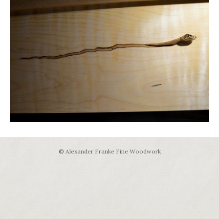
© Alexander Franke Fine Woodwork