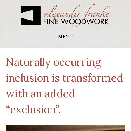
MENU
Naturally occurring
inclusion is transformed
with an added
“exclusion”.