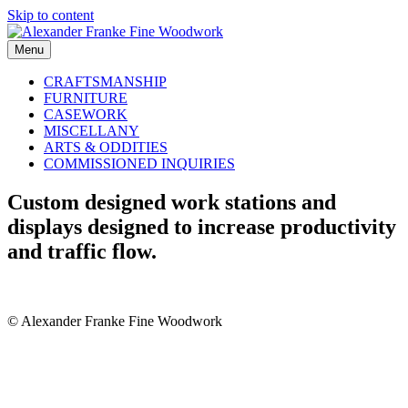
Skip to content
Menu
CRAFTSMANSHIP
FURNITURE
CASEWORK
MISCELLANY
ARTS & ODDITIES
COMMISSIONED INQUIRIES
Custom designed work stations and
displays designed to increase productivity
and traffic flow.
© Alexander Franke Fine Woodwork