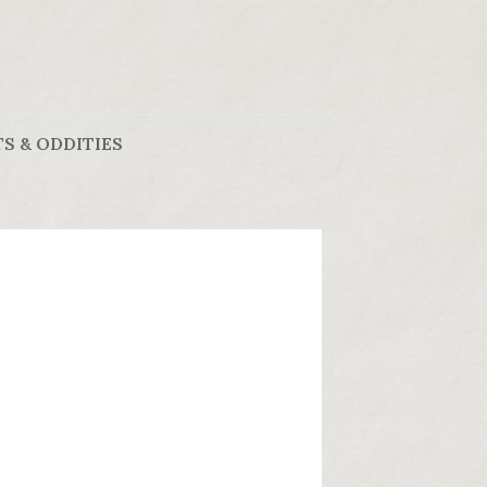
S & ODDITIES