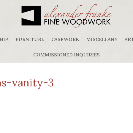
HIP
FURNITURE
CASEWORK
MISCELLANY
ART
COMMISSIONED INQUIRIES
s-vanity-3