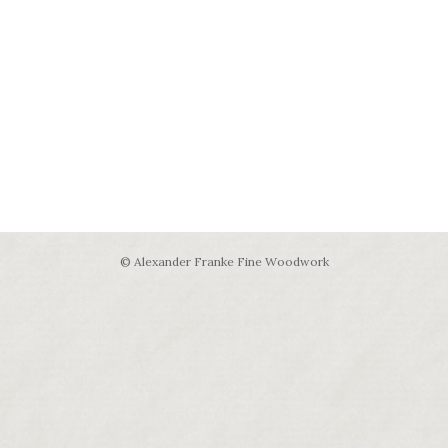
© Alexander Franke Fine Woodwork