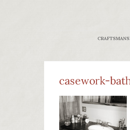
CRAFTSMANS
casework-bath