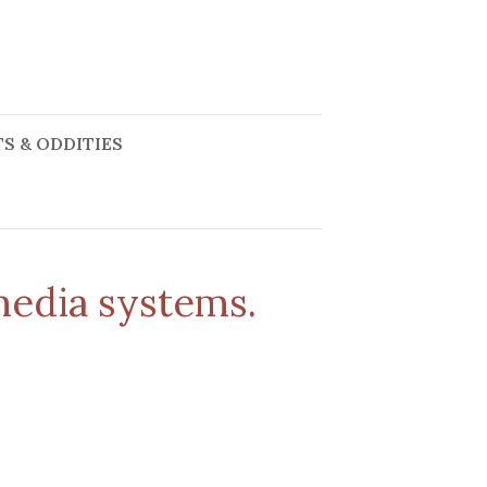
S & ODDITIES
media systems.