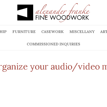
HIP
FURNITURE
CASEWORK
MISCELLANY
ART
COMMISSIONED INQUIRIES
organize your audio/video 