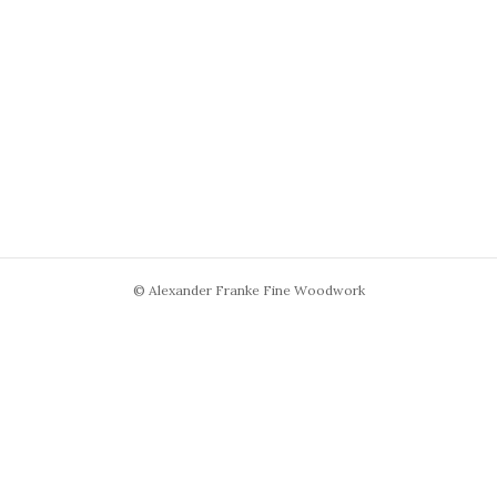
© Alexander Franke Fine Woodwork