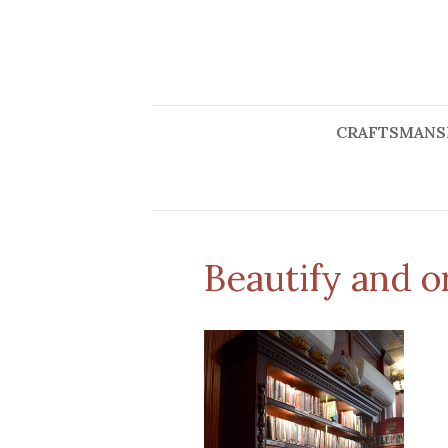
CRAFTSMANS
Beautify and 