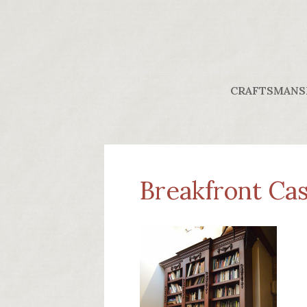
CRAFTSMANS
Breakfront Case