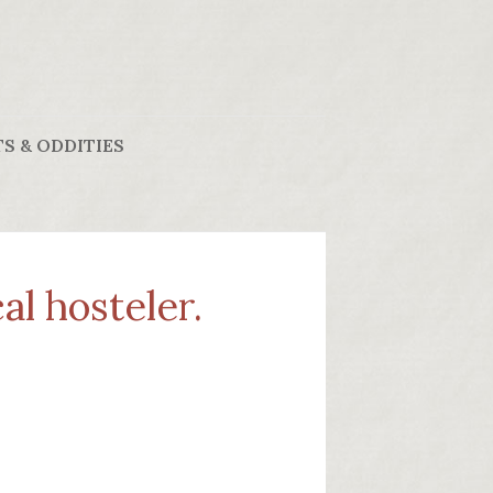
S & ODDITIES
al hosteler.