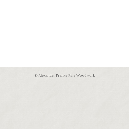
© Alexander Franke Fine Woodwork