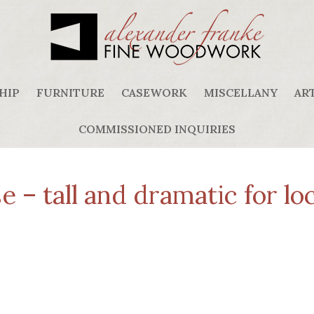
HIP
FURNITURE
CASEWORK
MISCELLANY
ART
COMMISSIONED INQUIRIES
 – tall and dramatic for loc