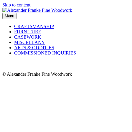
Skip to content
Menu
CRAFTSMANSHIP
FURNITURE
CASEWORK
MISCELLANY
ARTS & ODDITIES
COMMISSIONED INQUIRIES
© Alexander Franke Fine Woodwork