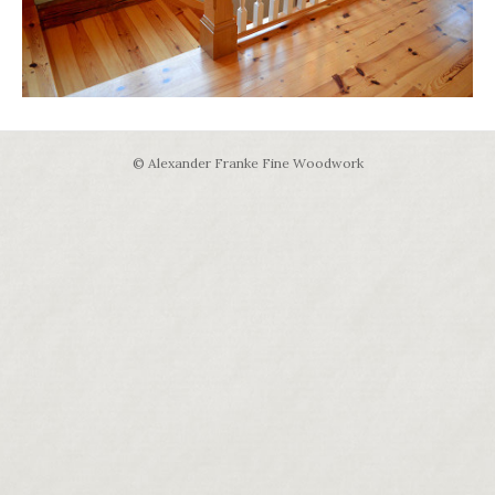
© Alexander Franke Fine Woodwork