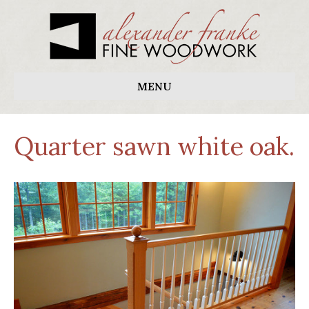
MENU
Quarter sawn white oak.