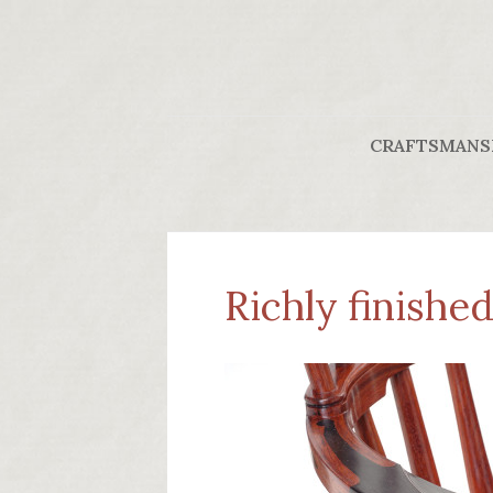
CRAFTSMANS
Richly finishe