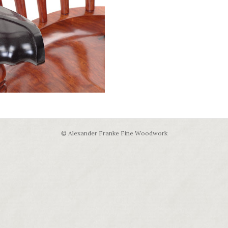
© Alexander Franke Fine Woodwork