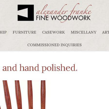
HIP
FURNITURE
CASEWORK
MISCELLANY
ART
COMMISSIONED INQUIRIES
d and hand polished.