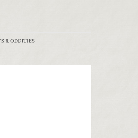
S & ODDITIES