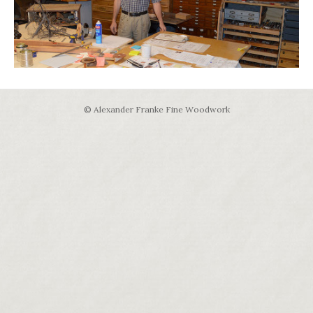
© Alexander Franke Fine Woodwork