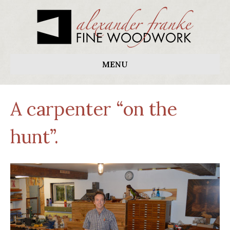
MENU
A carpenter “on the
hunt”.