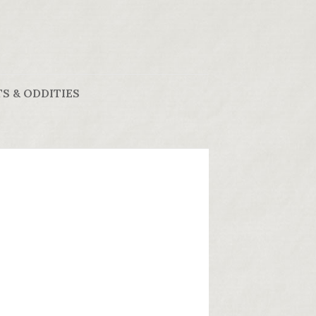
S & ODDITIES