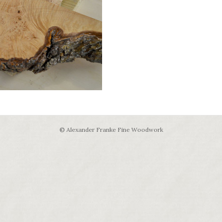
© Alexander Franke Fine Woodwork