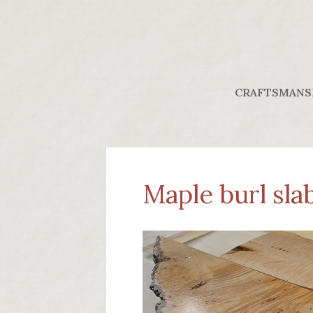
CRAFTSMANS
Maple burl slab