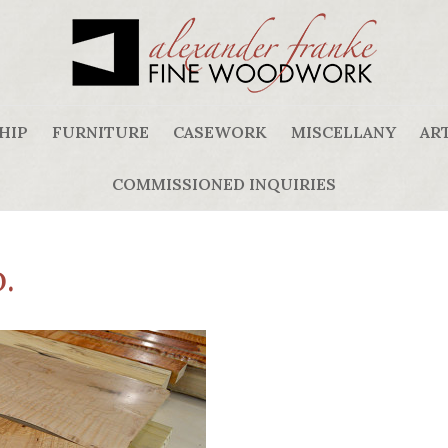
HIP
FURNITURE
CASEWORK
MISCELLANY
ART
COMMISSIONED INQUIRIES
.