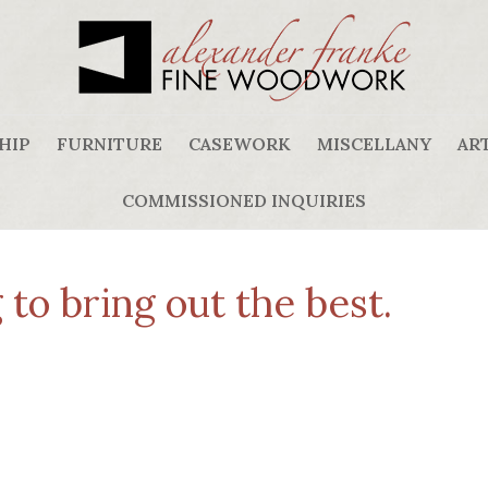
HIP
FURNITURE
CASEWORK
MISCELLANY
ART
COMMISSIONED INQUIRIES
to bring out the best.