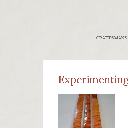
CRAFTSMANS
Experimenting 