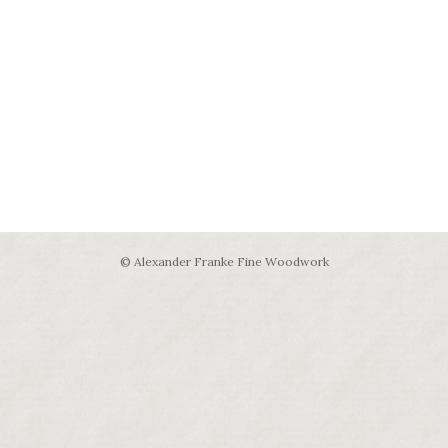
© Alexander Franke Fine Woodwork