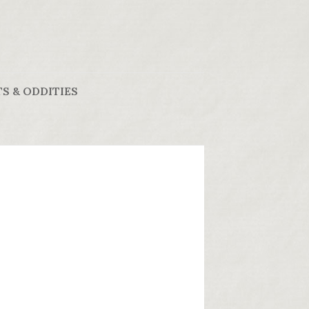
S & ODDITIES