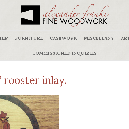
HIP
FURNITURE
CASEWORK
MISCELLANY
ART
COMMISSIONED INQUIRIES
rooster inlay.