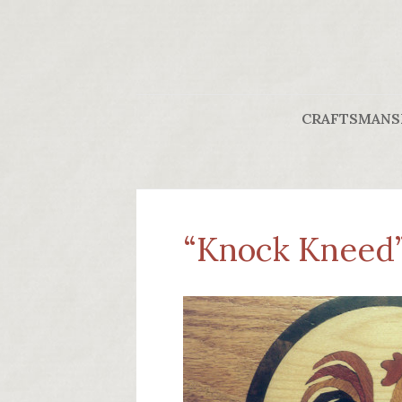
CRAFTSMANS
“Knock Kneed” 