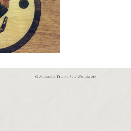
© Alexander Franke Fine Woodwork