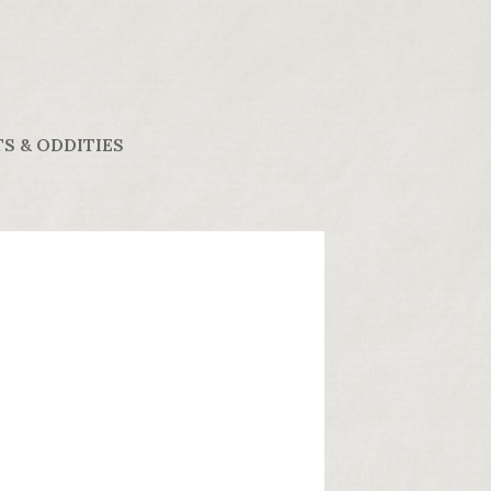
S & ODDITIES