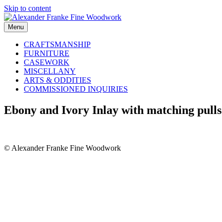
Skip to content
Menu
CRAFTSMANSHIP
FURNITURE
CASEWORK
MISCELLANY
ARTS & ODDITIES
COMMISSIONED INQUIRIES
Ebony and Ivory Inlay with matching pulls
© Alexander Franke Fine Woodwork