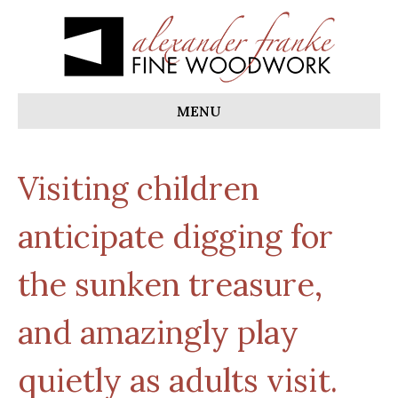
MENU
Visiting children
anticipate digging for
the sunken treasure,
and amazingly play
quietly as adults visit.