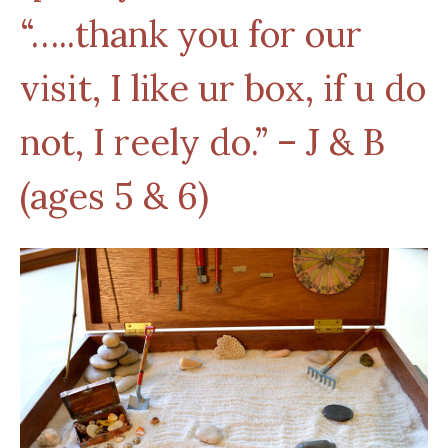
“…..thank you for our
visit, I like ur box, if u do
not, I reely do.” – J & B
(ages 5 & 6)