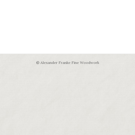
© Alexander Franke Fine Woodwork