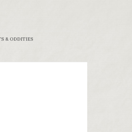
S & ODDITIES