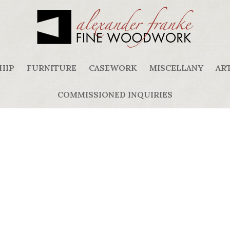
HIP
FURNITURE
CASEWORK
MISCELLANY
ART
COMMISSIONED INQUIRIES