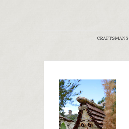
CRAFTSMANS