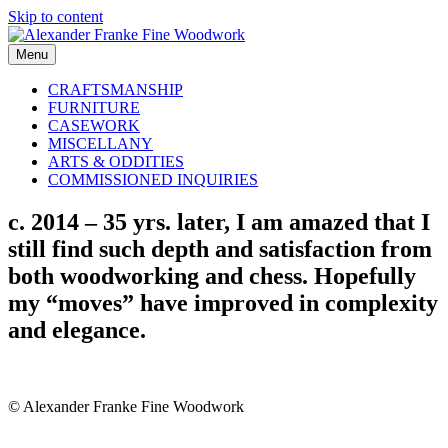
Skip to content
Menu
CRAFTSMANSHIP
FURNITURE
CASEWORK
MISCELLANY
ARTS & ODDITIES
COMMISSIONED INQUIRIES
c. 2014 – 35 yrs. later, I am amazed that I
still find such depth and satisfaction from
both woodworking and chess. Hopefully
my “moves” have improved in complexity
and elegance.
© Alexander Franke Fine Woodwork